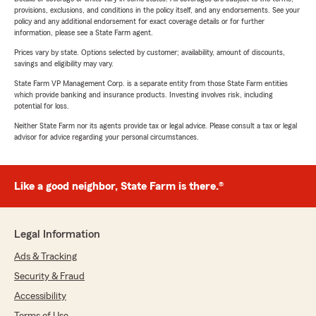
provisions, exclusions, and conditions in the policy itself, and any endorsements. See your
policy and any additional endorsement for exact coverage details or for further
information, please see a State Farm agent.
Prices vary by state. Options selected by customer; availability, amount of discounts,
savings and eligibility may vary.
State Farm VP Management Corp. is a separate entity from those State Farm entities
which provide banking and insurance products. Investing involves risk, including
potential for loss.
Neither State Farm nor its agents provide tax or legal advice. Please consult a tax or legal
advisor for advice regarding your personal circumstances.
Like a good neighbor, State Farm is there.®
Legal Information
Ads & Tracking
Security & Fraud
Accessibility