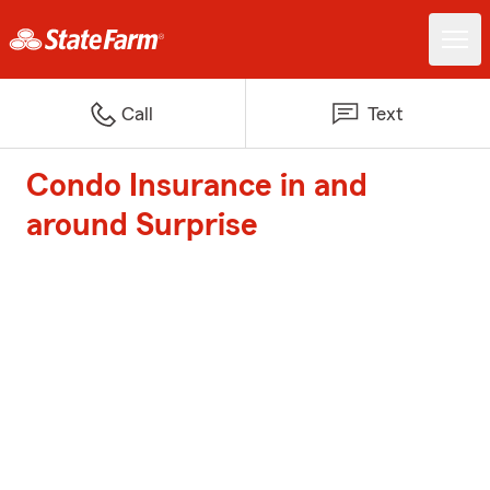
Call
Text
Condo Insurance in and
around Surprise