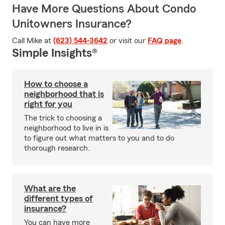
Have More Questions About Condo
Unitowners Insurance?
Call Mike at
(623) 544-3642
or visit our
FAQ page
.
Simple Insights®
How to choose a
neighborhood that is
right for you
The trick to choosing a
neighborhood to live in is
to figure out what matters to you and to do
thorough research.
What are the
different types of
insurance?
You can have more