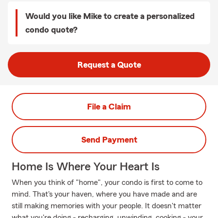
Would you like Mike to create a personalized
condo quote?
Request a Quote
File a Claim
Send Payment
Home Is Where Your Heart Is
When you think of "home", your condo is first to come to
mind. That's your haven, where you have made and are
still making memories with your people. It doesn't matter
what you're doing - recharging, unwinding, cooking - your