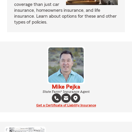
coverage than just car
insurance, homeowners insurance, and life
insurance. Learn about options for these and other
types of policies.
Mike Pejka
State Farm® Insurance Agent
Get a Certificate of Liability Insurance