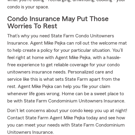
condo is your space.
Condo Insurance May Put Those
Worries To Rest
That’s why you need State Farm Condo Unitowners
Insurance. Agent Mike Pejka can roll out the welcome mat
to help create a policy for your particular situation. You’ll
feel right at home with Agent Mike Pejka, with a hassle-
free experience to get reliable coverage for your condo
unitowners insurance needs. Personalized care and
service like this is what sets State Farm apart from the
rest. Agent Mike Pejka can help you file your claim
whenever life goes wrong. Home can be a sweet place to
be with State Farm Condominium Unitowners Insurance.
Don’t let concerns about your condo keep you up at night!
Contact State Farm Agent Mike Pejka today and see how
you can meet your needs with State Farm Condominium
Unitowners Insurance.