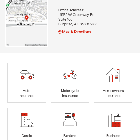
Office Address:
16572 W Greenway Rd
Suite 105
Surprise, AZ 85388-2183
Map & Directions
Auto
Motorcycle
Homeowners
Insurance
Insurance
Insurance
Condo
Renters
Business