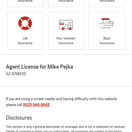
Insurance
Insurance
Insurance
Life
Rec Vehicles
Boat
Insurance
Insurance
Insurance
Agent License for Mike Pejka
AZ-8768532
If you are using a screen reader and having difficulty with this website
please call
(623) 544-3642
.
Disclosures
This content is only a general description of coverages and is not a statement of contract.
Details of coverage or limits vary in some states. All coverages are subject to the terms,